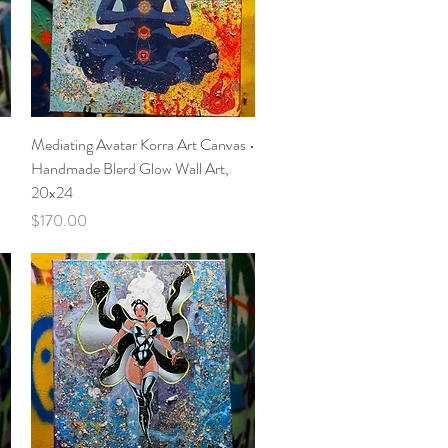
Quick View
Mediating Avatar Korra Art Canvas •
Handmade Blerd Glow Wall Art,
20x24
Price
$170.00