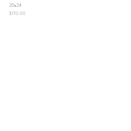
20x24
Price
$170.00