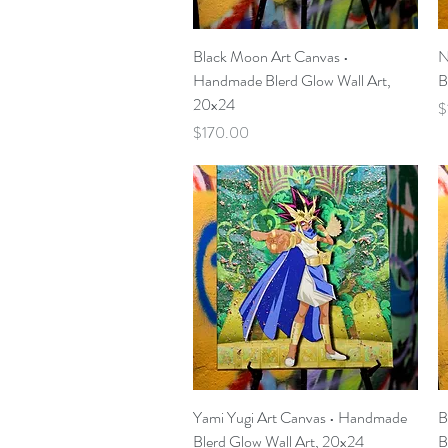
Quick View
Black Moon Art Canvas •
N
Handmade Blerd Glow Wall Art,
B
20x24
P
$
Price
$170.00
Quick View
Yami Yugi Art Canvas • Handmade
B
Blerd Glow Wall Art, 20x24
B