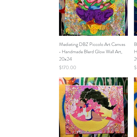
Quick View
Mediating DBZ Piccolo Art Canvas
B
• Handmade Blerd Glow Wall Art,
H
20x24
2
Price
P
$170.00
$