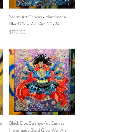
Quick View
Storm Art Canvas • Handmade
Blerd Glow Wall Art, 20x24
Price
$170.00
Quick View
de
Black Doc Strange Art Canvas •
Handmade Blerd Glow Wall Art,