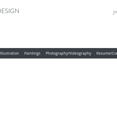
ESIGN
j
llustration
Paintings
Photography/Videography
Resume/Con