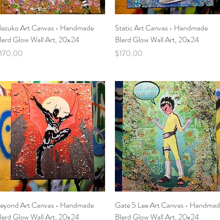
Quick View
Quick View
ezuko Art Canvas • Handmade
Static Art Canvas • Handmade
lerd Glow Wall Art, 20x24
Blerd Glow Wall Art, 20x24
rice
Price
170.00
$170.00
Quick View
Quick View
eyond Art Canvas • Handmade
Gate 5 Lee Art Canvas • Handma
lerd Glow Wall Art, 20x24
Blerd Glow Wall Art, 20x24