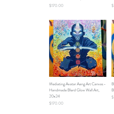
Price
P
$170.00
$
Quick View
Mediating Avatar Aang Art Canvas •
B
Handmade Blerd Glow Wall Art,
B
20x24
P
$
Price
$170.00