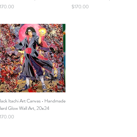
rice
Price
170.00
$170.00
Quick View
lack Itachi Art Canvas • Handmade
lerd Glow Wall Art, 20x24
rice
170.00