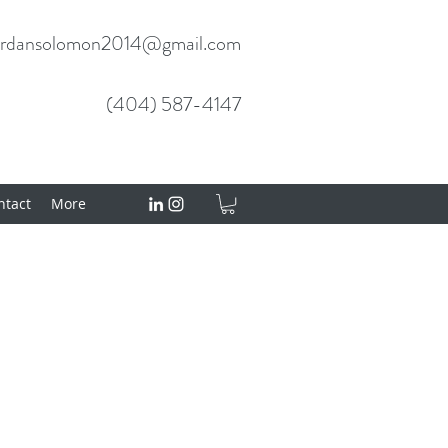
ordansolomon2014@gmail.com
(404) 587-4147
tact
More