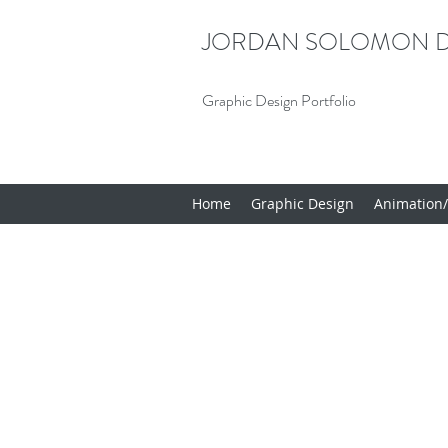
JORDAN SOLOMON D
Graphic Design Portfolio
Home
Graphic Design
Animation/I