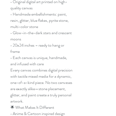
• Original digital art printed on high-
quality canvas
• Handmade embellishments: paint,
resin, glitter, blue flakes, pyrite stone,
multi-color stone
• Glow-in-the-dark stars and crescent
moons
• 20x24 inches – ready to hang or
frame
• Each canvas is unique, handmade,
and infused with care
Every canvas combines digital precision
with tactile mixed media for a dynamic,
one-of-a-kind piece. No two canvases
are exactly alike—stone placement,
glitter, and paint create a truly personal
artwork.
🌟 What Makes It Different
• Anime & Cartoon inspired design