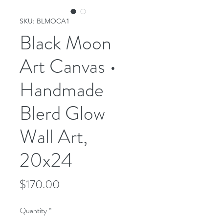
SKU: BLMOCA1
Black Moon
Art Canvas •
Handmade
Blerd Glow
Wall Art,
20x24
Price
$170.00
Quantity
*