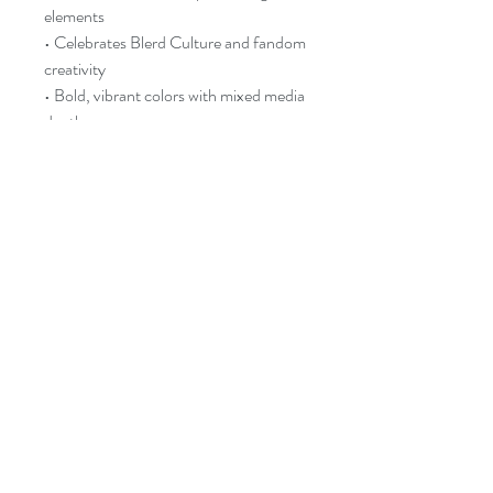
elements
• Celebrates Blerd Culture and fandom
creativity
• Bold, vibrant colors with mixed media
depth
• Glow-in-the-dark accents for
magical nighttime effect
🔆 What to Expect
• MADE TO ORDER – allow up to 8
business days for creation
• Handmade with attention to detail
• Slight variations in color, texture, and
glow are part of the charm
💎 Care & Display
• Keep out of direct sunlight to preserve
colors
• Dust lightly with a soft cloth
• Glow-in-the-dark effect recharges
under light