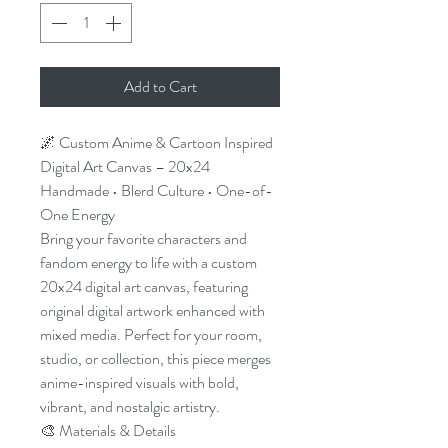
Add to Cart
🌌 Custom Anime & Cartoon Inspired
Digital Art Canvas – 20x24
Handmade • Blerd Culture • One-of-
One Energy
Bring your favorite characters and
fandom energy to life with a custom
20x24 digital art canvas, featuring
original digital artwork enhanced with
mixed media. Perfect for your room,
studio, or collection, this piece merges
anime-inspired visuals with bold,
vibrant, and nostalgic artistry.
🎨 Materials & Details