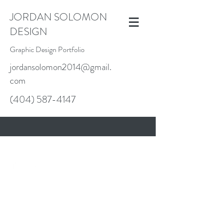
JORDAN SOLOMON
DESIGN
Graphic Design Portfolio
jordansolomon2014@gmail.
com
(404) 587-4147