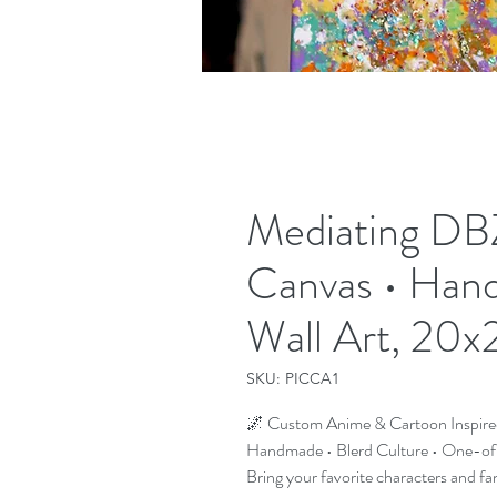
Mediating DBZ
Canvas • Han
Wall Art, 20x
SKU: PICCA1
🌌 Custom Anime & Cartoon Inspire
Handmade • Blerd Culture • One-o
Bring your favorite characters and fa