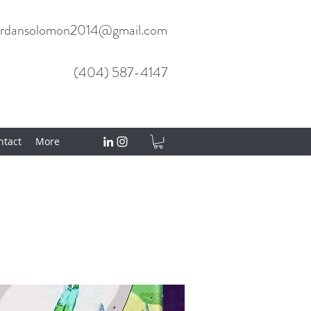
ordansolomon2014@gmail.com
(404) 587-4147
tact
More