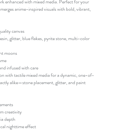
twork enhanced with mixed media. Perfect for your
e merges anime-inspired visuals with bold, vibrant,
quality canvas
n, glitter, blue flakes, pyrite stone, multi-color
ent moons
rame
nd infused with care
ion with tactile mixed media for a dynamic, one-of-
ctly alike—stone placement, glitter, and paint
lements
m creativity
dia depth
al nighttime effect