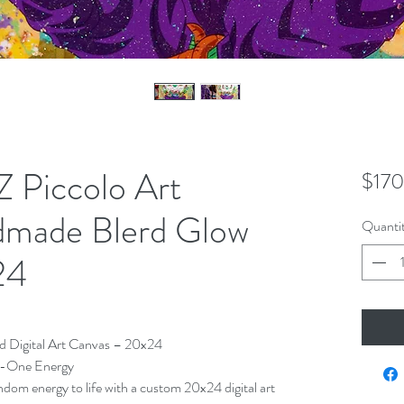
 Piccolo Art
$170
dmade Blerd Glow
Quanti
24
d Digital Art Canvas – 20x24
f-One Energy
ndom energy to life with a custom 20x24 digital art