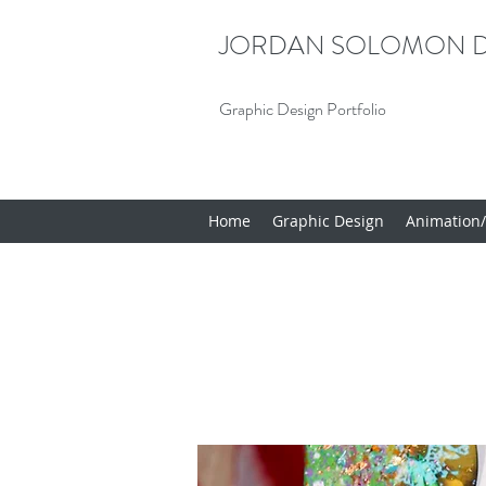
JORDAN SOLOMON D
Graphic Design Portfolio
Home
Graphic Design
Animation/I