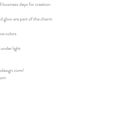
usiness days for creation
and glow are part of the charm
rve colors
under light
ndesign.com/
com