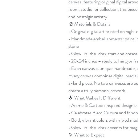
canvas, featuring original digital ar
room, studio, or collection, this piec
and nostalgic artistry.
🎨 Materials & Details
• Original digital art printed on high-
• Handmade embellishments: paint, resi
stone
• Glow-in-the-dark stars and cresc
• 20x24 inches – ready to hang or f
• Each canvas is unique, handmade, a
Every canvas combines digital precis
a-kind piece. No two canvases are exa
create a truly personal artwork.
🌟 What Makes It Different
• Anime & Cartoon inspired design e
• Celebrates Blerd Culture and fando
• Bold, vibrant colors with mixed me
• Glow-in-the-dark accents for magic
🔆 What to Expect