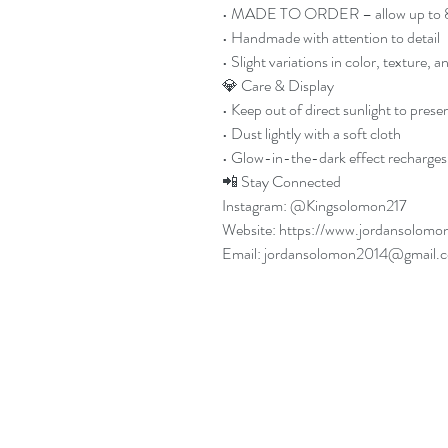
• MADE TO ORDER – allow up to 8 b
• Handmade with attention to detail
• Slight variations in color, texture, 
💎 Care & Display
• Keep out of direct sunlight to prese
• Dust lightly with a soft cloth
• Glow-in-the-dark effect recharges 
📲 Stay Connected
Instagram: @Kingsolomon217
Website: https://www.jordansolomo
Email: jordansolomon2014@gmail.