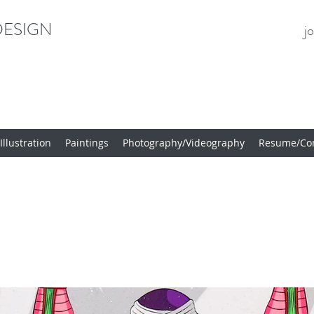
ESIGN
j
llustration
Paintings
Photography/Videography
Resume/Con