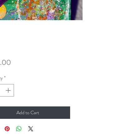
Price
.00
ty
*
Add to Cart