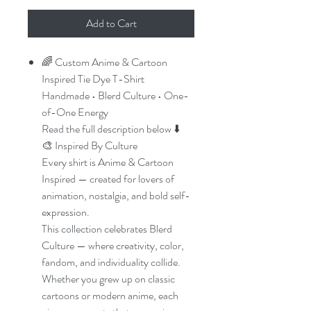
Add to Cart
🌈 Custom Anime & Cartoon
Inspired Tie Dye T-Shirt
Handmade • Blerd Culture • One-
of-One Energy
Read the full description below ⬇️
🎨 Inspired By Culture
Every shirt is Anime & Cartoon
Inspired — created for lovers of
animation, nostalgia, and bold self-
expression.
This collection celebrates Blerd
Culture — where creativity, color,
fandom, and individuality collide.
Whether you grew up on classic
cartoons or modern anime, each