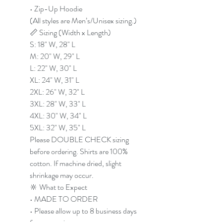
• Zip-Up Hoodie
(All styles are Men’s/Unisex sizing.)
📏 Sizing (Width x Length)
S: 18" W, 28" L
M: 20" W, 29" L
L: 22" W, 30" L
XL: 24" W, 31" L
2XL: 26" W, 32" L
3XL: 28" W, 33" L
4XL: 30" W, 34" L
5XL: 32" W, 35" L
Please DOUBLE CHECK sizing
before ordering. Shirts are 100%
cotton. If machine dried, slight
shrinkage may occur.
🔆 What to Expect
• MADE TO ORDER
• Please allow up to 8 business days