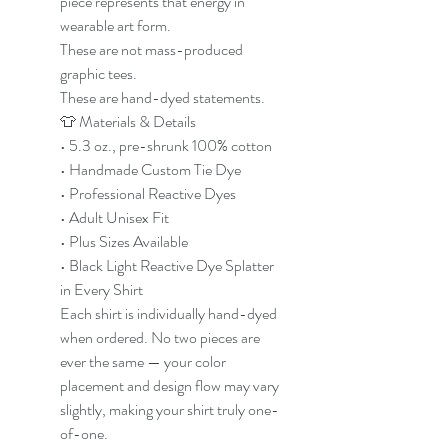
piece represents that energy in
wearable art form.
These are not mass-produced
graphic tees.
These are hand-dyed statements.
👕 Materials & Details
• 5.3 oz., pre-shrunk 100% cotton
• Handmade Custom Tie Dye
• Professional Reactive Dyes
• Adult Unisex Fit
• Plus Sizes Available
• Black Light Reactive Dye Splatter
in Every Shirt
Each shirt is individually hand-dyed
when ordered. No two pieces are
ever the same — your color
placement and design flow may vary
slightly, making your shirt truly one-
of-one.