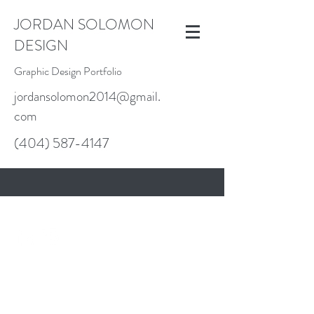
JORDAN SOLOMON
DESIGN
Graphic Design Portfolio
jordansolomon2014@gmail.
com
(404) 587-4147