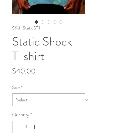
SKU: StaticST1
Static Shock
T-shirt
Price
$40.00
Size
*
Quantity
*