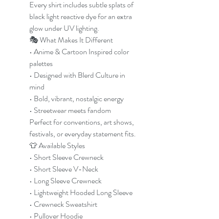
Every shirt includes subtle splats of
black light reactive dye for an extra
glow under UV lighting.
🎭 What Makes It Different
• Anime & Cartoon Inspired color
palettes
• Designed with Blerd Culture in
mind
• Bold, vibrant, nostalgic energy
• Streetwear meets fandom
Perfect for conventions, art shows,
festivals, or everyday statement fits.
👕 Available Styles
• Short Sleeve Crewneck
• Short Sleeve V-Neck
• Long Sleeve Crewneck
• Lightweight Hooded Long Sleeve
• Crewneck Sweatshirt
• Pullover Hoodie