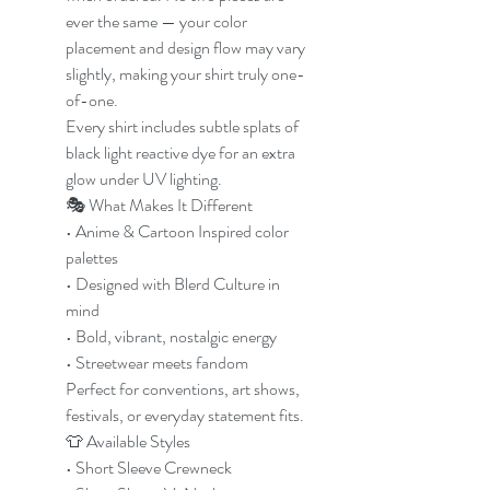
ever the same — your color
placement and design flow may vary
slightly, making your shirt truly one-
of-one.
Every shirt includes subtle splats of
black light reactive dye for an extra
glow under UV lighting.
🎭 What Makes It Different
• Anime & Cartoon Inspired color
palettes
• Designed with Blerd Culture in
mind
• Bold, vibrant, nostalgic energy
• Streetwear meets fandom
Perfect for conventions, art shows,
festivals, or everyday statement fits.
👕 Available Styles
• Short Sleeve Crewneck