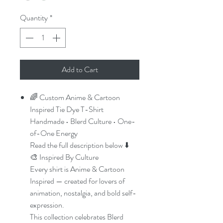
Quantity
*
Add to Cart
🌈 Custom Anime & Cartoon
Inspired Tie Dye T-Shirt
Handmade • Blerd Culture • One-
of-One Energy
Read the full description below ⬇️
🎨 Inspired By Culture
Every shirt is Anime & Cartoon
Inspired — created for lovers of
animation, nostalgia, and bold self-
expression.
This collection celebrates Blerd