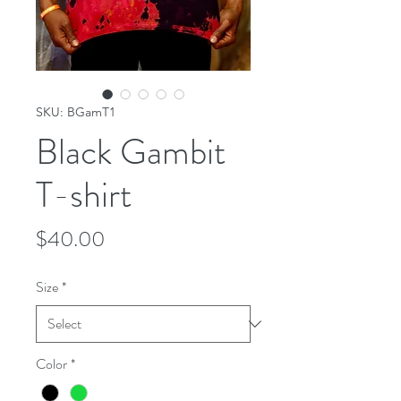
SKU: BGamT1
Black Gambit
T-shirt
Price
$40.00
Size
*
Color
*