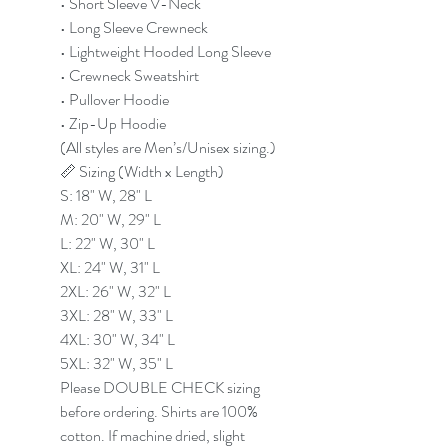
• Short Sleeve V-Neck
• Long Sleeve Crewneck
• Lightweight Hooded Long Sleeve
• Crewneck Sweatshirt
• Pullover Hoodie
• Zip-Up Hoodie
(All styles are Men’s/Unisex sizing.)
📏 Sizing (Width x Length)
S: 18" W, 28" L
M: 20" W, 29" L
L: 22" W, 30" L
XL: 24" W, 31" L
2XL: 26" W, 32" L
3XL: 28" W, 33" L
4XL: 30" W, 34" L
5XL: 32" W, 35" L
Please DOUBLE CHECK sizing
before ordering. Shirts are 100%
cotton. If machine dried, slight