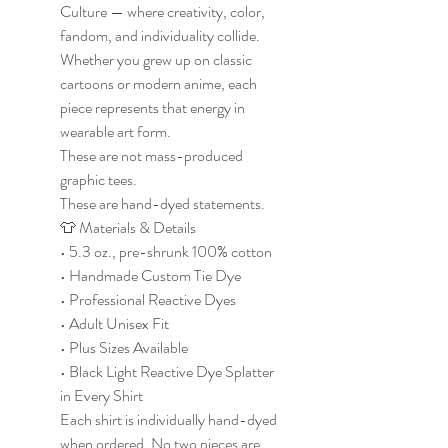
Culture — where creativity, color,
fandom, and individuality collide.
Whether you grew up on classic
cartoons or modern anime, each
piece represents that energy in
wearable art form.
These are not mass-produced
graphic tees.
These are hand-dyed statements.
👕 Materials & Details
• 5.3 oz., pre-shrunk 100% cotton
• Handmade Custom Tie Dye
• Professional Reactive Dyes
• Adult Unisex Fit
• Plus Sizes Available
• Black Light Reactive Dye Splatter
in Every Shirt
Each shirt is individually hand-dyed
when ordered. No two pieces are