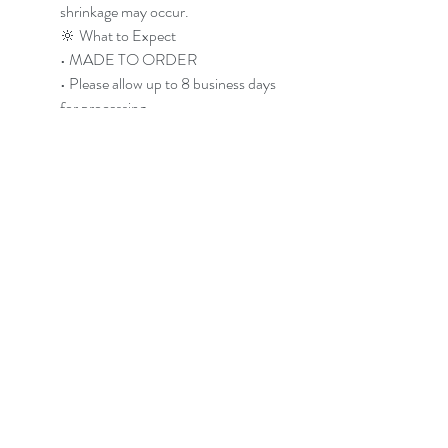
shrinkage may occur.
🔆 What to Expect
• MADE TO ORDER
• Please allow up to 8 business days
for processing
• Pre-washed before shipping
• Slight variation is normal due to
handmade process
Photos shown are examples. Your
shirt will follow the same vibe but
will have its own unique pattern and
energy.
🔴 Care Instructions
• Wash cold with dark/like colors
• Some residual dye may release
during first few washes
• Line dry recommended to
preserve brightness
• Machine drying may cause slight