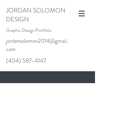
JORDAN SOLOMON
DESIGN
Graphic Design Portfolio
jordansolomon2014@gmail.
com
(404) 587-4147